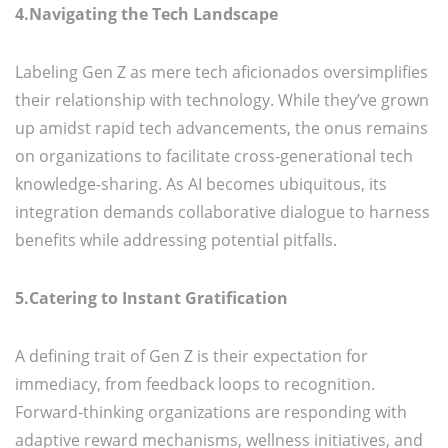
4.Navigating the Tech Landscape
Labeling Gen Z as mere tech aficionados oversimplifies
their relationship with technology. While they’ve grown
up amidst rapid tech advancements, the onus remains
on organizations to facilitate cross-generational tech
knowledge-sharing. As AI becomes ubiquitous, its
integration demands collaborative dialogue to harness
benefits while addressing potential pitfalls.
5.Catering to Instant Gratification
A defining trait of Gen Z is their expectation for
immediacy, from feedback loops to recognition.
Forward-thinking organizations are responding with
adaptive reward mechanisms, wellness initiatives, and