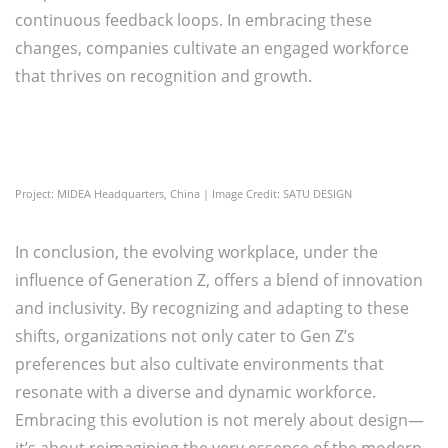
continuous feedback loops. In embracing these
changes, companies cultivate an engaged workforce
that thrives on recognition and growth.
Project: MIDEA Headquarters, China | Image Credit: SATU DESIGN
In conclusion, the evolving workplace, under the
influence of Generation Z, offers a blend of innovation
and inclusivity. By recognizing and adapting to these
shifts, organizations not only cater to Gen Z’s
preferences but also cultivate environments that
resonate with a diverse and dynamic workforce.
Embracing this evolution is not merely about design—