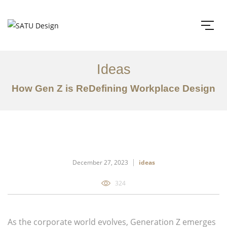
Ideas
How Gen Z is ReDefining Workplace Design
December 27, 2023
ideas
324
As the corporate world evolves, Generation Z emerges