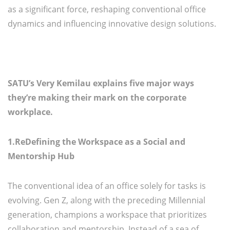
as a significant force, reshaping conventional office
dynamics and influencing innovative design solutions.
SATU’s Very Kemilau explains five major ways
they’re making their mark on the corporate
workplace.
1.ReDefining the Workspace as a Social and
Mentorship Hub
The conventional idea of an office solely for tasks is
evolving. Gen Z, along with the preceding Millennial
generation, champions a workspace that prioritizes
collaboration and mentorship. Instead of a sea of