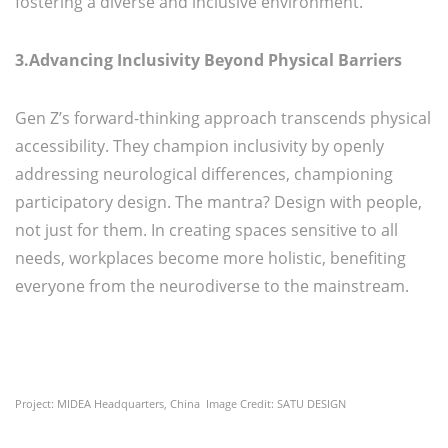
fostering a diverse and inclusive environment.
3.Advancing Inclusivity Beyond Physical Barriers
Gen Z’s forward-thinking approach transcends physical
accessibility. They champion inclusivity by openly
addressing neurological differences, championing
participatory design. The mantra? Design with people,
not just for them. In creating spaces sensitive to all
needs, workplaces become more holistic, benefiting
everyone from the neurodiverse to the mainstream.
Project: MIDEA Headquarters, China Image Credit: SATU DESIGN