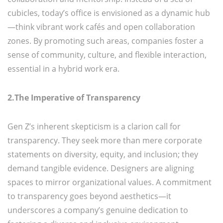
cubicles, today’s office is envisioned as a dynamic hub
—think vibrant work cafés and open collaboration
zones. By promoting such areas, companies foster a
sense of community, culture, and flexible interaction,
essential in a hybrid work era.
2.The Imperative of Transparency
Gen Z’s inherent skepticism is a clarion call for
transparency. They seek more than mere corporate
statements on diversity, equity, and inclusion; they
demand tangible evidence. Designers are aligning
spaces to mirror organizational values. A commitment
to transparency goes beyond aesthetics—it
underscores a company’s genuine dedication to