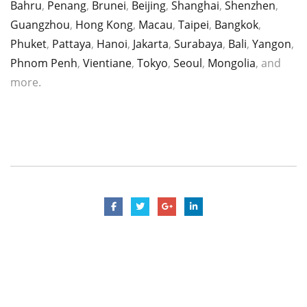
Bahru
,
Penang
,
Brunei
,
Beijing
,
Shanghai
,
Shenzhen
,
Guangzhou
,
Hong Kong
,
Macau
,
Taipei
,
Bangkok
,
Phuket
,
Pattaya
,
Hanoi
,
Jakarta
,
Surabaya
,
Bali
,
Yangon
,
Phnom Penh
,
Vientiane
,
Tokyo
,
Seoul
,
Mongolia
, and
more.