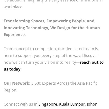
it’s about reimagining the very essence of the modern
workplace.
Transforming Spaces, Empowering People, and
Innovating Technology, We Design for the Human
Experience.
From concept to completion, our dedicated team is
here to support you every step of the way. Discover
how we can turn your vision into reality—
reach out to
us today!
Our Network:
3,500 Experts Across the Asia Pacific
Region.
Connect with us in
Singapore
,
Kuala Lumpu
r,
Johor