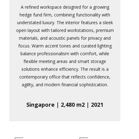
A refined workspace designed for a growing
hedge fund firm, combining functionality with
understated luxury. The interior features a sleek
open layout with tailored workstations, premium
materials, and acoustic panels for privacy and
focus. Warm accent tones and curated lighting
balance professionalism with comfort, while
flexible meeting areas and smart storage
solutions enhance efficiency. The result is a
contemporary office that reflects confidence,
agility, and modern financial sophistication.
Singapore | 2,480 m2 | 2021