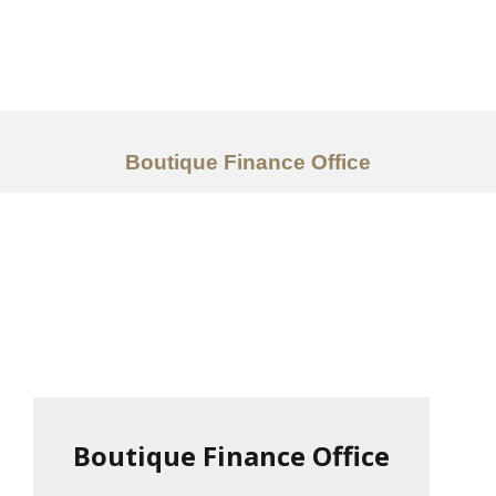
Work
About
Services
Boutique Finance Office
Ideas
Contact Us
中文
Boutique Finance Office