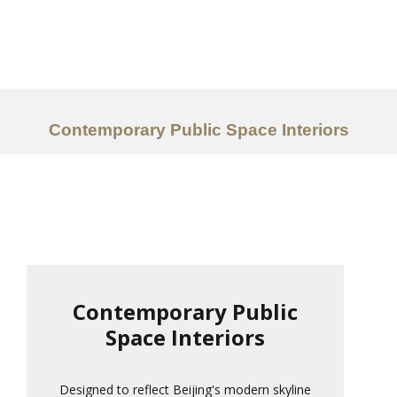
Work
About
Services
Contemporary Public Space Interiors
Ideas
Contact Us
中文
Contemporary Public
Space Interiors
Designed to reflect Beijing's modern skyline