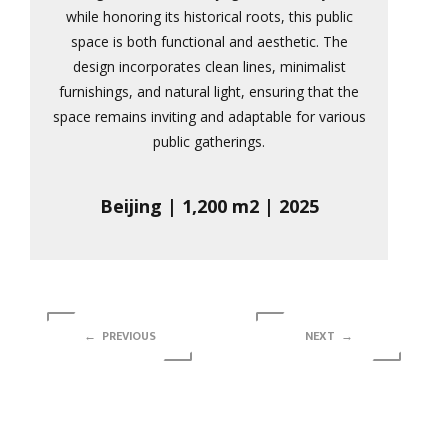
while honoring its historical roots, this public
space is both functional and aesthetic. The
design incorporates clean lines, minimalist
furnishings, and natural light, ensuring that the
space remains inviting and adaptable for various
public gatherings.
Beijing | 1,200 m2 | 2025
← PREVIOUS
NEXT →