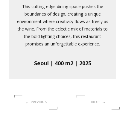
This cutting-edge dining space pushes the
boundaries of design, creating a unique
environment where creativity flows as freely as
the wine. From the eclectic mix of materials to
the bold lighting choices, this restaurant
promises an unforgettable experience.
Seoul | 400 m2 | 2025
← PREVIOUS
NEXT →