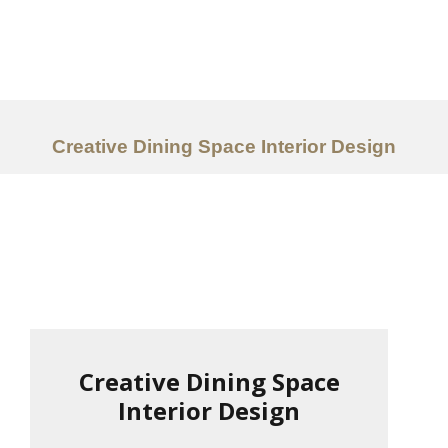
Work
About
Services
Creative Dining Space Interior Design
Ideas
Contact Us
中文
Creative Dining Space
Interior Design