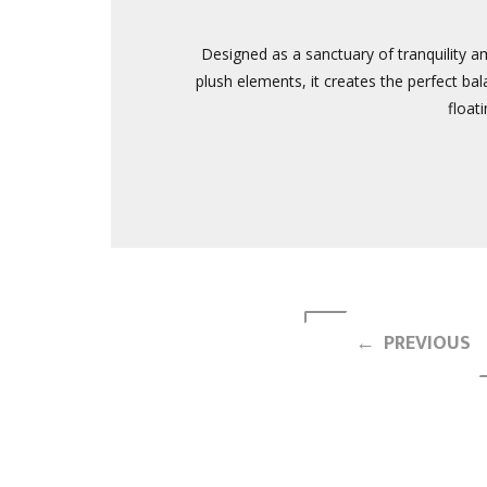
Designed as a sanctuary of tranquility a
plush elements, it creates the perfect bal
float
← PREVIOUS