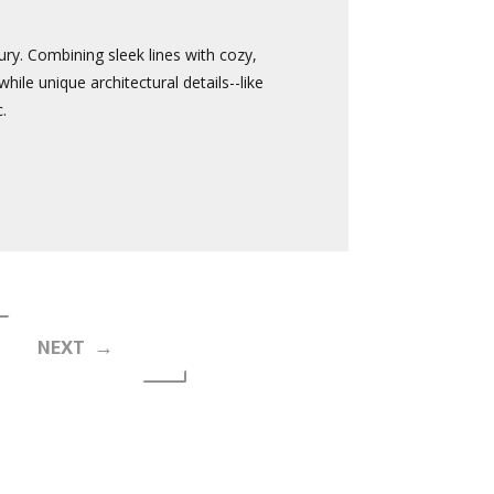
ury. Combining sleek lines with cozy,
ile unique architectural details--like
.
NEXT →