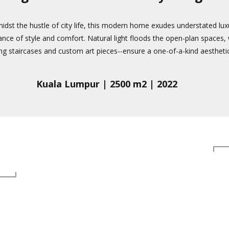
midst the hustle of city life, this modern home exudes understated lux
ance of style and comfort. Natural light floods the open-plan spaces, wh
ing staircases and custom art pieces--ensure a one-of-a-kind aesthetic
Kuala Lumpur | 2500 m2 | 2022