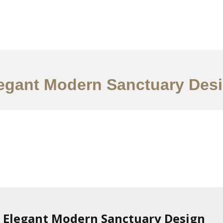
ervices
Ideas
Contact Us
中文
egant Modern Sanctuary Des
Elegant Modern Sanctuary Design