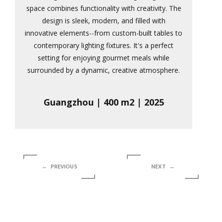
space combines functionality with creativity. The
design is sleek, modern, and filled with
innovative elements--from custom-built tables to
contemporary lighting fixtures. It's a perfect
setting for enjoying gourmet meals while
surrounded by a dynamic, creative atmosphere.
Guangzhou | 400 m2 | 2025
← PREVIOUS
NEXT →