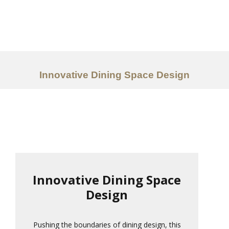
Work
About
Services
Innovative Dining Space Design
Ideas
Contact Us
中文
Innovative Dining Space
Design
Pushing the boundaries of dining design, this