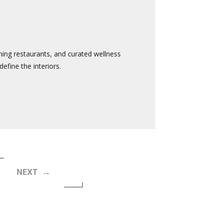
ining restaurants, and curated wellness
efine the interiors.
NEXT →