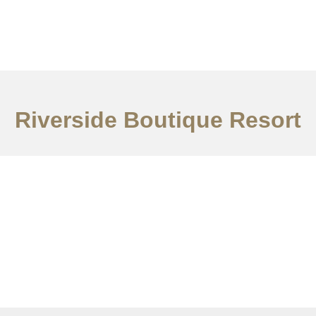
ervices
Ideas
Contact Us
中文
Riverside Boutique Resort