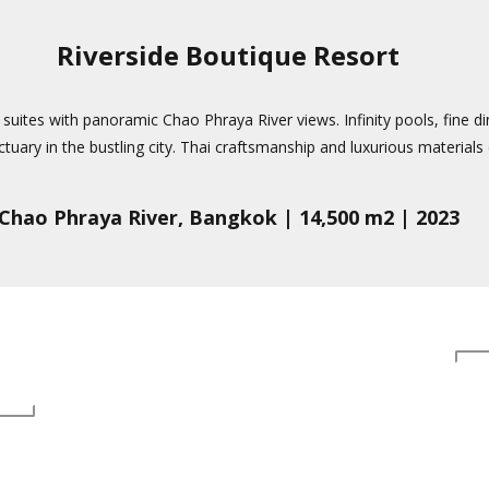
Riverside Boutique Resort
s suites with panoramic Chao Phraya River views. Infinity pools, fine d
tuary in the bustling city. Thai craftsmanship and luxurious materials d
Chao Phraya River, Bangkok | 14,500 m2 | 2023