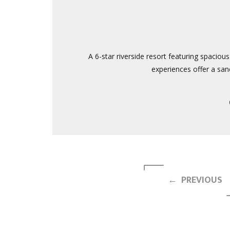
A 6-star riverside resort featuring spaciou
experiences offer a sanc
← PREVIOUS