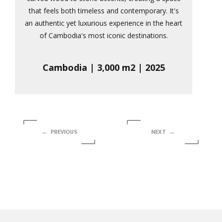
that feels both timeless and contemporary. It's
an authentic yet luxurious experience in the heart
of Cambodia's most iconic destinations.
Cambodia | 3,000 m2 | 2025
← PREVIOUS
NEXT →