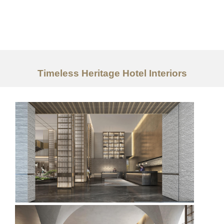
Work
About
Timeless Heritage Hotel Interiors
Services
Ideas
Contact Us
中文