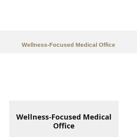
Work
About
Services
Wellness-Focused Medical Office
Ideas
Contact Us
中文
Wellness-Focused Medical
Office