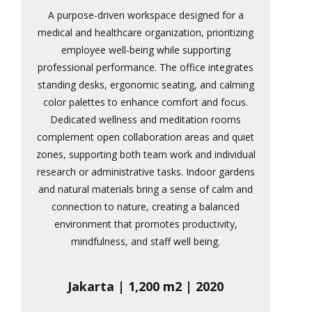
A purpose-driven workspace designed for a
medical and healthcare organization, prioritizing
employee well-being while supporting
professional performance. The office integrates
standing desks, ergonomic seating, and calming
color palettes to enhance comfort and focus.
Dedicated wellness and meditation rooms
complement open collaboration areas and quiet
zones, supporting both team work and individual
research or administrative tasks. Indoor gardens
and natural materials bring a sense of calm and
connection to nature, creating a balanced
environment that promotes productivity,
mindfulness, and staff well being.
Jakarta | 1,200 m2 | 2020