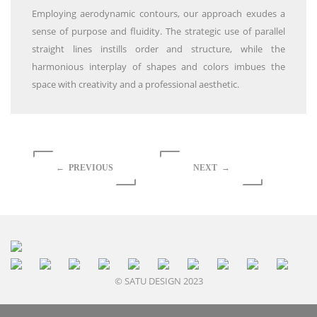
Employing aerodynamic contours, our approach exudes a
sense of purpose and fluidity. The strategic use of parallel
straight lines instills order and structure, while the
harmonious interplay of shapes and colors imbues the
space with creativity and a professional aesthetic.
← PREVIOUS
NEXT →
© SATU DESIGN 2023