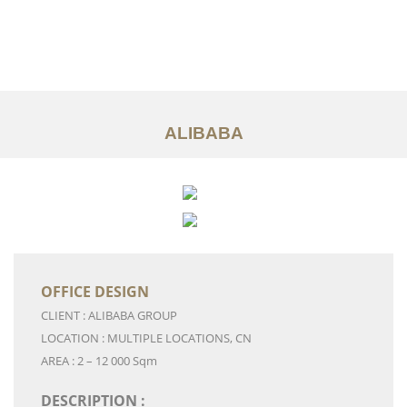
Work
About
Services
ALIBABA
Ideas
Contact Us
中文
OFFICE DESIGN
CLIENT : ALIBABA GROUP
LOCATION : MULTIPLE LOCATIONS, CN
AREA : 2 – 12 000 Sqm
DESCRIPTION :