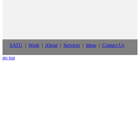
SATU
|
Work
|
About
|
Services
|
Ideas
|
Contact Us
go top