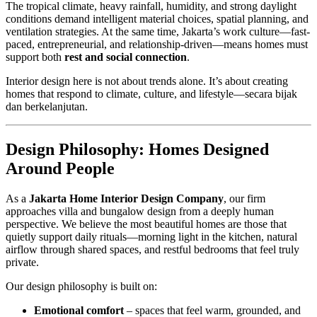
The tropical climate, heavy rainfall, humidity, and strong daylight
conditions demand intelligent material choices, spatial planning, and
ventilation strategies. At the same time, Jakarta’s work culture—fast-
paced, entrepreneurial, and relationship-driven—means homes must
support both
rest and social connection
.
Interior design here is not about trends alone. It’s about creating
homes that respond to climate, culture, and lifestyle—secara bijak
dan berkelanjutan.
Design Philosophy: Homes Designed
Around People
As a
Jakarta Home Interior Design Company
, our firm
approaches villa and bungalow design from a deeply human
perspective. We believe the most beautiful homes are those that
quietly support daily rituals—morning light in the kitchen, natural
airflow through shared spaces, and restful bedrooms that feel truly
private.
Our design philosophy is built on:
Emotional comfort
– spaces that feel warm, grounded, and