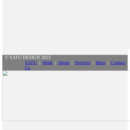
© SATU DESIGN 2023
SATU
|
Work
|
About
|
Services
|
Ideas
|
Contact
Us