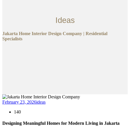
Ideas
Jakarta Home Interior Design Company | Residential
Specialists
February 23, 2026
ideas
140
Designing Meaningful Homes for Modern Living in Jakarta