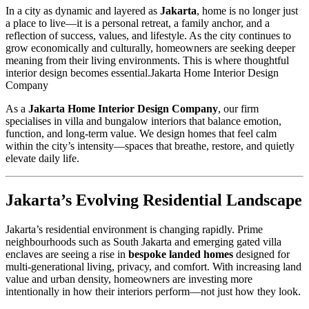
In a city as dynamic and layered as
Jakarta
, home is no longer just
a place to live—it is a personal retreat, a family anchor, and a
reflection of success, values, and lifestyle. As the city continues to
grow economically and culturally, homeowners are seeking deeper
meaning from their living environments. This is where thoughtful
interior design becomes essential.Jakarta Home Interior Design
Company
As a
Jakarta Home Interior Design Company
, our firm
specialises in villa and bungalow interiors that balance emotion,
function, and long-term value. We design homes that feel calm
within the city’s intensity—spaces that breathe, restore, and quietly
elevate daily life.
Jakarta’s Evolving Residential Landscape
Jakarta’s residential environment is changing rapidly. Prime
neighbourhoods such as South Jakarta and emerging gated villa
enclaves are seeing a rise in
bespoke landed homes
designed for
multi-generational living, privacy, and comfort. With increasing land
value and urban density, homeowners are investing more
intentionally in how their interiors perform—not just how they look.