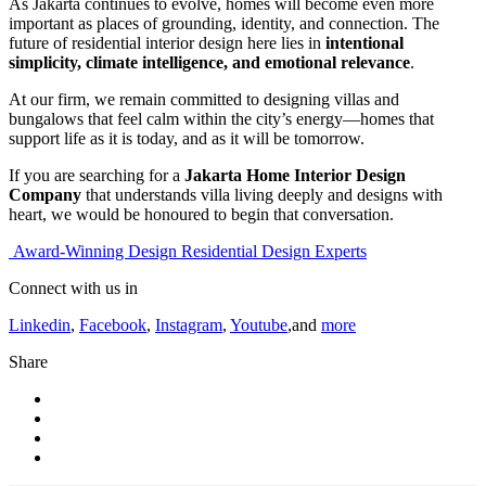
As Jakarta continues to evolve, homes will become even more
important as places of grounding, identity, and connection. The
future of residential interior design here lies in
intentional
simplicity, climate intelligence, and emotional relevance
.
At our firm, we remain committed to designing villas and
bungalows that feel calm within the city’s energy—homes that
support life as it is today, and as it will be tomorrow.
If you are searching for a
Jakarta Home Interior Design
Company
that understands villa living deeply and designs with
heart, we would be honoured to begin that conversation.
Award-Winning Design Residential Design Experts
Connect with us in
Linkedin
,
Facebook
,
Instagram
,
Youtube
,and
more
Share