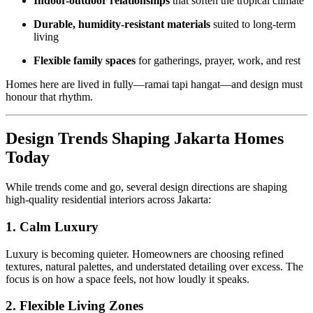
Indoor-outdoor relationships
that soften the tropical climate
Durable, humidity-resistant materials
suited to long-term
living
Flexible family spaces
for gatherings, prayer, work, and rest
Homes here are lived in fully—ramai tapi hangat—and design must
honour that rhythm.
Design Trends Shaping Jakarta Homes
Today
While trends come and go, several design directions are shaping
high-quality residential interiors across Jakarta:
1. Calm Luxury
Luxury is becoming quieter. Homeowners are choosing refined
textures, natural palettes, and understated detailing over excess. The
focus is on how a space feels, not how loudly it speaks.
2. Flexible Living Zones