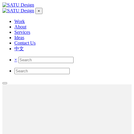
×
Work
About
Services
Ideas
Contact Us
中文
×