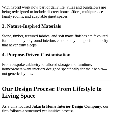
With hybrid work now part of daily life, villas and bungalows are
being redesigned to include discreet home offices, multipurpose
family rooms, and adaptable guest spaces.
3. Nature-Inspired Materials
Stone, timber, textured fabrics, and soft matte finishes are favoured
for their ability to ground interiors emotionally—important in a city
that never truly sleeps.
4. Purpose-Driven Customisation
From bespoke cabinetry to tailored storage and furniture,
homeowners want interiors designed specifically for their habits—
not generic layouts.
Our Design Process: From Lifestyle to
Living Space
As a villa-focused
Jakarta Home Interior Design Company
, our
firm follows a structured yet intuitive process: