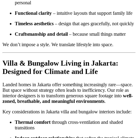
personal
Functional clarity
– intuitive layouts that support family life
Timeless aesthetics
– design that ages gracefully, not quickly
Craftsmanship and detail
– because small things matter
We don’t impose a style. We translate lifestyle into space.
Villa & Bungalow Living in Jakarta:
Designed for Climate and Life
Landed homes in Jakarta offer something increasingly rare—space.
But space without strategy often leads to inefficiency. Our role as
interior designers is to transform generous square footage into
well-
zoned, breathable, and meaningful environments
.
Key considerations in Jakarta villa and bungalow interiors include:
Thermal comfort
through cross-ventilation and shaded
transitions