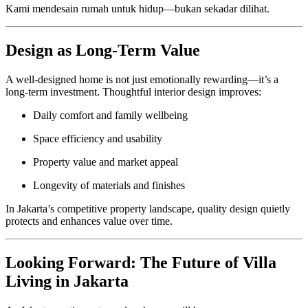
Kami mendesain rumah untuk hidup—bukan sekadar dilihat.
Design as Long-Term Value
A well-designed home is not just emotionally rewarding—it’s a
long-term investment. Thoughtful interior design improves:
Daily comfort and family wellbeing
Space efficiency and usability
Property value and market appeal
Longevity of materials and finishes
In Jakarta’s competitive property landscape, quality design quietly
protects and enhances value over time.
Looking Forward: The Future of Villa
Living in Jakarta