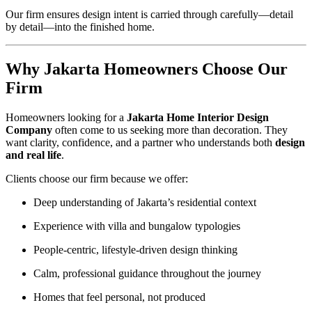
Our firm ensures design intent is carried through carefully—detail
by detail—into the finished home.
Why Jakarta Homeowners Choose Our
Firm
Homeowners looking for a
Jakarta Home Interior Design
Company
often come to us seeking more than decoration. They
want clarity, confidence, and a partner who understands both
design
and real life
.
Clients choose our firm because we offer:
Deep understanding of Jakarta’s residential context
Experience with villa and bungalow typologies
People-centric, lifestyle-driven design thinking
Calm, professional guidance throughout the journey
Homes that feel personal, not produced