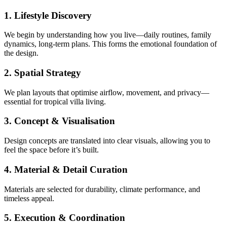
1. Lifestyle Discovery
We begin by understanding how you live—daily routines, family
dynamics, long-term plans. This forms the emotional foundation of
the design.
2. Spatial Strategy
We plan layouts that optimise airflow, movement, and privacy—
essential for tropical villa living.
3. Concept & Visualisation
Design concepts are translated into clear visuals, allowing you to
feel the space before it’s built.
4. Material & Detail Curation
Materials are selected for durability, climate performance, and
timeless appeal.
5. Execution & Coordination