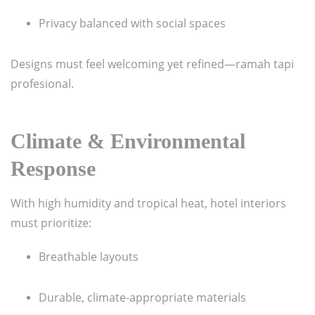
Privacy balanced with social spaces
Designs must feel welcoming yet refined—ramah tapi
profesional.
Climate & Environmental
Response
With high humidity and tropical heat, hotel interiors
must prioritize:
Breathable layouts
Durable, climate-appropriate materials