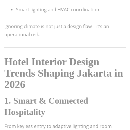
Smart lighting and HVAC coordination
Ignoring climate is not just a design flaw—it’s an
operational risk.
Hotel Interior Design
Trends Shaping Jakarta in
2026
1. Smart & Connected
Hospitality
From keyless entry to adaptive lighting and room