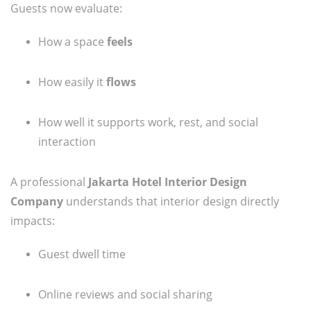
Guests now evaluate:
How a space
feels
How easily it
flows
How well it supports work, rest, and social
interaction
A professional
Jakarta Hotel Interior Design
Company
understands that interior design directly
impacts:
Guest dwell time
Online reviews and social sharing