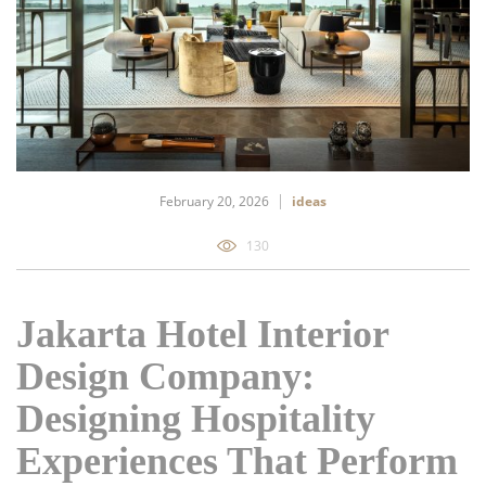
February 20, 2026
ideas
130
Jakarta Hotel Interior
Design Company:
Designing Hospitality
Experiences That Perform