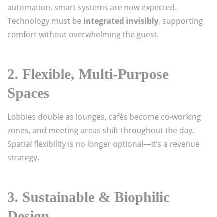
automation, smart systems are now expected.
Technology must be
integrated invisibly
, supporting
comfort without overwhelming the guest.
2. Flexible, Multi-Purpose
Spaces
Lobbies double as lounges, cafés become co-working
zones, and meeting areas shift throughout the day.
Spatial flexibility is no longer optional—it’s a revenue
strategy.
3. Sustainable & Biophilic
Design