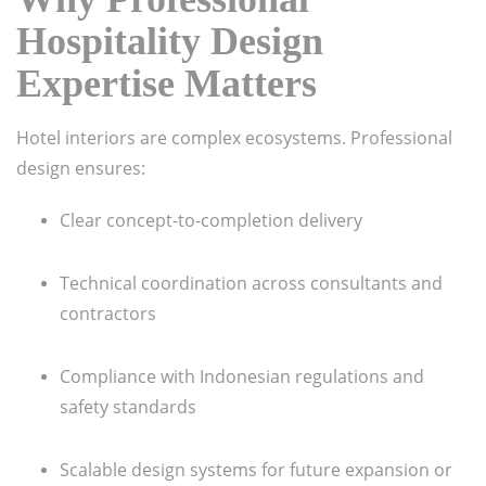
Hospitality Design
Expertise Matters
Hotel interiors are complex ecosystems. Professional
design ensures:
Clear concept-to-completion delivery
Technical coordination across consultants and
contractors
Compliance with Indonesian regulations and
safety standards
Scalable design systems for future expansion or