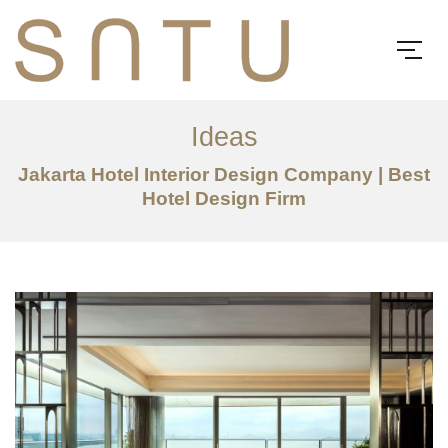
Ideas
Jakarta Hotel Interior Design Company | Best
Hotel Design Firm