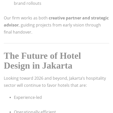
brand rollouts
Our firm works as both
creative partner and strategic
advisor
, guiding projects from early vision through
final handover.
The Future of Hotel
Design in Jakarta
Looking toward 2026 and beyond, Jakarta’s hospitality
sector will continue to favor hotels that are:
Experience-led
Operationally efficient