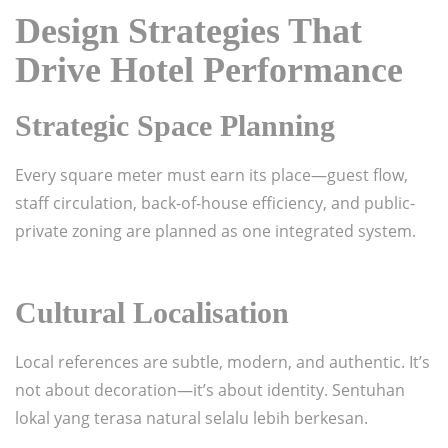
Design Strategies That
Drive Hotel Performance
Strategic Space Planning
Every square meter must earn its place—guest flow,
staff circulation, back-of-house efficiency, and public-
private zoning are planned as one integrated system.
Cultural Localisation
Local references are subtle, modern, and authentic. It’s
not about decoration—it’s about identity. Sentuhan
lokal yang terasa natural selalu lebih berkesan.