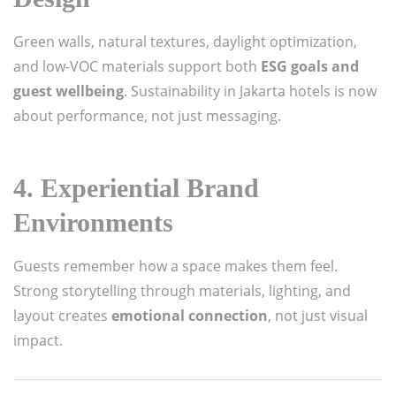
Green walls, natural textures, daylight optimization,
and low-VOC materials support both
ESG goals and
guest wellbeing
. Sustainability in Jakarta hotels is now
about performance, not just messaging.
4. Experiential Brand
Environments
Guests remember how a space makes them feel.
Strong storytelling through materials, lighting, and
layout creates
emotional connection
, not just visual
impact.