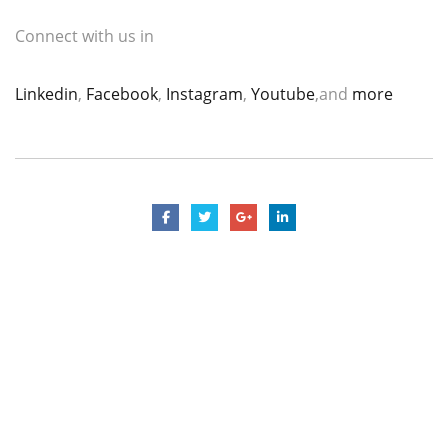
Connect with us in
Linkedin
,
Facebook
,
Instagram
,
Youtube
,and
more