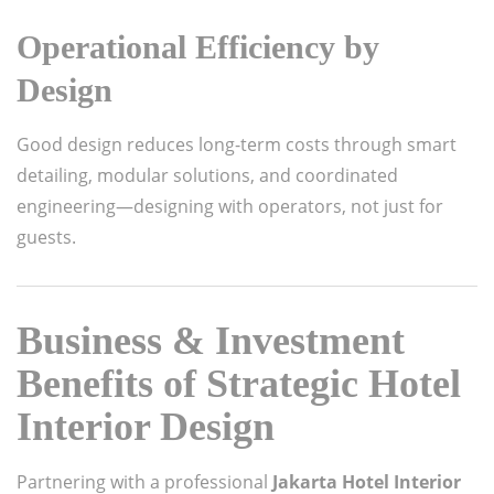
Operational Efficiency by
Design
Good design reduces long-term costs through smart
detailing, modular solutions, and coordinated
engineering—designing with operators, not just for
guests.
Business & Investment
Benefits of Strategic Hotel
Interior Design
Partnering with a professional
Jakarta Hotel Interior