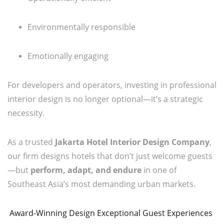
Environmentally responsible
Emotionally engaging
For developers and operators, investing in professional
interior design is no longer optional—it’s a strategic
necessity.
As a trusted
Jakarta Hotel Interior Design Company
,
our firm designs hotels that don’t just welcome guests
—but
perform, adapt, and endure
in one of
Southeast Asia’s most demanding urban markets.
Award-Winning Design Exceptional Guest Experiences