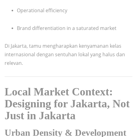
Operational efficiency
Brand differentiation in a saturated market
Di Jakarta, tamu mengharapkan kenyamanan kelas
internasional dengan sentuhan lokal yang halus dan
relevan.
Local Market Context:
Designing for Jakarta, Not
Just in Jakarta
Urban Density & Development