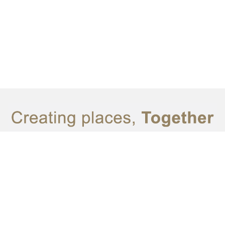
© SATU DESIGN 2023