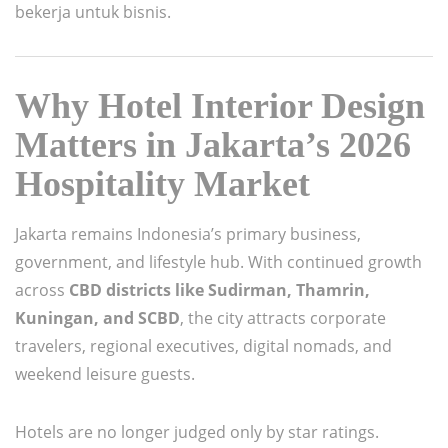
bekerja untuk bisnis.
Why Hotel Interior Design
Matters in Jakarta’s 2026
Hospitality Market
Jakarta remains Indonesia’s primary business,
government, and lifestyle hub. With continued growth
across
CBD districts like Sudirman, Thamrin,
Kuningan, and SCBD
, the city attracts corporate
travelers, regional executives, digital nomads, and
weekend leisure guests.
Hotels are no longer judged only by star ratings.