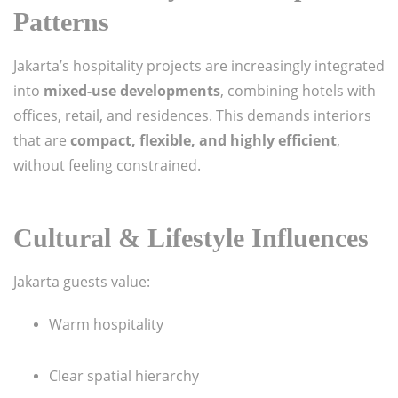
Patterns
Jakarta’s hospitality projects are increasingly integrated
into
mixed-use developments
, combining hotels with
offices, retail, and residences. This demands interiors
that are
compact, flexible, and highly efficient
,
without feeling constrained.
Cultural & Lifestyle Influences
Jakarta guests value:
Warm hospitality
Clear spatial hierarchy