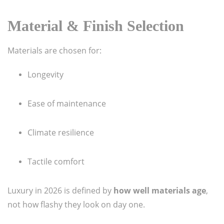
Material & Finish Selection
Materials are chosen for:
Longevity
Ease of maintenance
Climate resilience
Tactile comfort
Luxury in 2026 is defined by
how well materials age
,
not how flashy they look on day one.