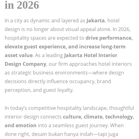
in 2026
In a city as dynamic and layered as
Jakarta
, hotel
design is no longer about visual appeal alone. In 2026,
hospitality spaces are expected to
drive performance,
elevate guest experience, and increase long-term
asset value
. As a leading
Jakarta Hotel Interior
Design Company
, our firm approaches hotel interiors
as strategic business environments—where design
decisions directly influence occupancy, brand
perception, and guest loyalty.
In today’s competitive hospitality landscape, thoughtful
interior design connects
culture, climate, technology,
and emotion
into a seamless guest journey. When
done right, desain bukan hanya indah—tapi juga