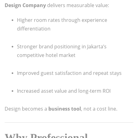
Design Company
delivers measurable value:
Higher room rates through experience
differentiation
Stronger brand positioning in Jakarta’s
competitive hotel market
Improved guest satisfaction and repeat stays
Increased asset value and long-term ROI
Design becomes a
business tool
, not a cost line.
Why Professional