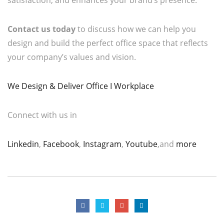
Contact us today
to discuss how we can help you
design and build the perfect office space that reflects
your company’s values and vision.
We Design & Deliver Office I Workplace
Connect with us in
Linkedin
,
Facebook
,
Instagram
,
Youtube
,and
more