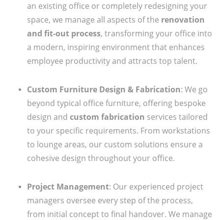
an existing office or completely redesigning your
space, we manage all aspects of the
renovation
and fit-out process
, transforming your office into
a modern, inspiring environment that enhances
employee productivity and attracts top talent.
Custom Furniture Design & Fabrication
: We go
beyond typical office furniture, offering bespoke
design and
custom fabrication
services tailored
to your specific requirements. From workstations
to lounge areas, our custom solutions ensure a
cohesive design throughout your office.
Project Management
: Our experienced project
managers oversee every step of the process,
from initial concept to final handover. We manage