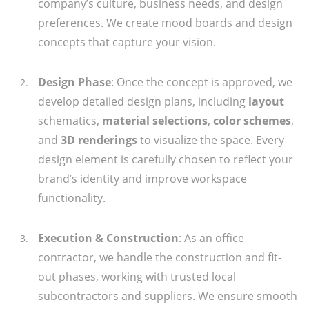
company’s culture, business needs, and design
preferences. We create mood boards and design
concepts that capture your vision.
Design Phase
: Once the concept is approved, we
develop detailed design plans, including
layout
schematics,
material selections
,
color schemes
,
and
3D renderings
to visualize the space. Every
design element is carefully chosen to reflect your
brand’s identity and improve workspace
functionality.
Execution & Construction
: As an office
contractor, we handle the construction and fit-
out phases, working with trusted local
subcontractors and suppliers. We ensure smooth