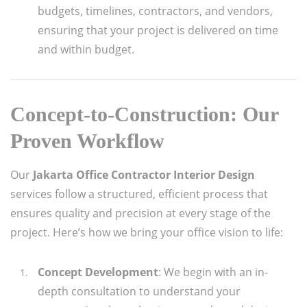
budgets, timelines, contractors, and vendors,
ensuring that your project is delivered on time
and within budget.
Concept-to-Construction: Our
Proven Workflow
Our
Jakarta Office Contractor Interior Design
services follow a structured, efficient process that
ensures quality and precision at every stage of the
project. Here’s how we bring your office vision to life:
Concept Development
: We begin with an in-
depth consultation to understand your