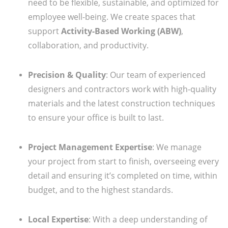
need to be flexible, sustainable, and optimized for
employee well-being. We create spaces that
support
Activity-Based Working (ABW)
,
collaboration, and productivity.
Precision & Quality
: Our team of experienced
designers and contractors work with high-quality
materials and the latest construction techniques
to ensure your office is built to last.
Project Management Expertise
: We manage
your project from start to finish, overseeing every
detail and ensuring it’s completed on time, within
budget, and to the highest standards.
Local Expertise
: With a deep understanding of