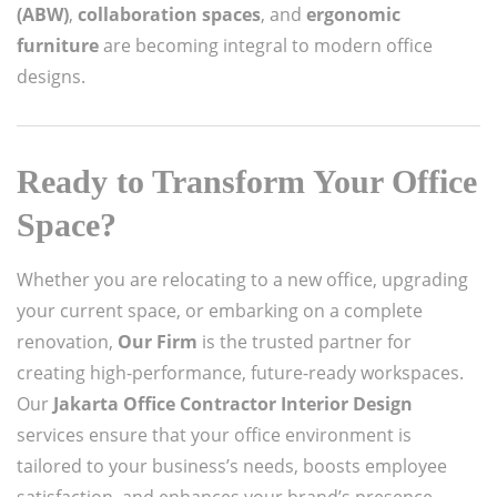
(ABW)
,
collaboration spaces
, and
ergonomic
furniture
are becoming integral to modern office
designs.
Ready to Transform Your Office
Space?
Whether you are relocating to a new office, upgrading
your current space, or embarking on a complete
renovation,
Our Firm
is the trusted partner for
creating high-performance, future-ready workspaces.
Our
Jakarta Office Contractor Interior Design
services ensure that your office environment is
tailored to your business’s needs, boosts employee
satisfaction, and enhances your brand’s presence.