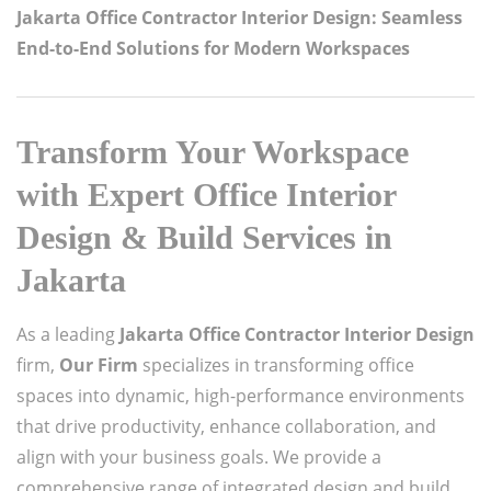
Jakarta Office Contractor Interior Design: Seamless
End-to-End Solutions for Modern Workspaces
Transform Your Workspace
with Expert Office Interior
Design & Build Services in
Jakarta
As a leading
Jakarta Office Contractor Interior Design
firm,
Our Firm
specializes in transforming office
spaces into dynamic, high-performance environments
that drive productivity, enhance collaboration, and
align with your business goals. We provide a
comprehensive range of integrated design and build