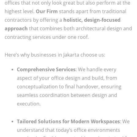
offices that not only look great but also perform at the
highest level.
Our Firm
stands apart from traditional
contractors by offering a
holistic, design-focused
approach
that combines both architectural design and
contracting services under one roof.
Here’s why businesses in Jakarta choose us:
Comprehensive Services
: We handle every
aspect of your office design and build, from
conceptualization to final handover, ensuring
seamless coordination between design and
execution.
Tailored Solutions for Modern Workspaces
: We
understand that today’s office environments