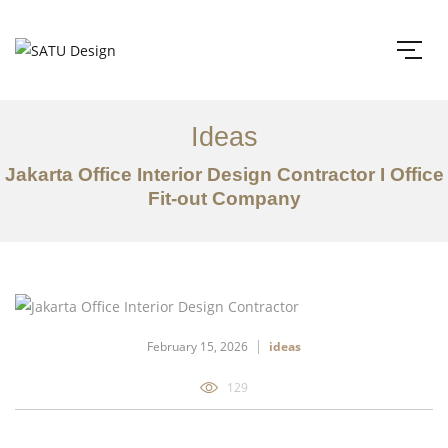
Ideas
Jakarta Office Interior Design Contractor I Office
Fit-out Company
February 15, 2026
ideas
129