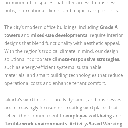
premium office spaces that offer access to business
hubs, international clients, and major transport links.
The city’s modern office buildings, including
Grade A
towers
and
mixed-use developments
, require interior
designs that blend functionality with aesthetic appeal.
With the region’s tropical climate in mind, our design
solutions incorporate
climate-responsive strategies
,
such as energy-efficient systems, sustainable
materials, and smart building technologies that reduce
operational costs and enhance tenant comfort.
Jakarta’s workforce culture is dynamic, and businesses
are increasingly focused on creating workplaces that
reflect their commitment to
employee well-being
and
flexible work environments
.
Activity-Based Working