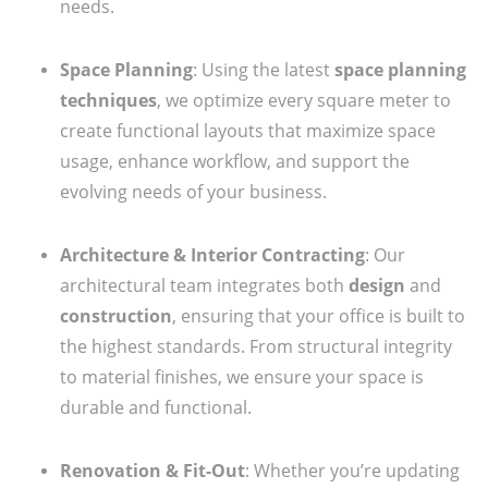
needs.
Space Planning
: Using the latest
space planning
techniques
, we optimize every square meter to
create functional layouts that maximize space
usage, enhance workflow, and support the
evolving needs of your business.
Architecture & Interior Contracting
: Our
architectural team integrates both
design
and
construction
, ensuring that your office is built to
the highest standards. From structural integrity
to material finishes, we ensure your space is
durable and functional.
Renovation & Fit-Out
: Whether you’re updating