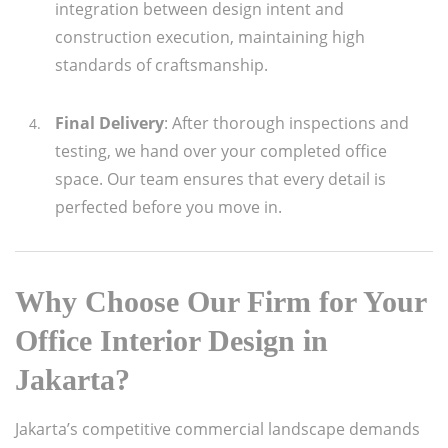
integration between design intent and
construction execution, maintaining high
standards of craftsmanship.
Final Delivery
: After thorough inspections and
testing, we hand over your completed office
space. Our team ensures that every detail is
perfected before you move in.
Why Choose
Our Firm
for Your
Office Interior Design in
Jakarta?
Jakarta’s competitive commercial landscape demands