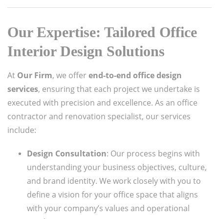
Our Expertise: Tailored Office
Interior Design Solutions
At
Our Firm
, we offer
end-to-end office design
services
, ensuring that each project we undertake is
executed with precision and excellence. As an office
contractor and renovation specialist, our services
include:
Design Consultation
: Our process begins with
understanding your business objectives, culture,
and brand identity. We work closely with you to
define a vision for your office space that aligns
with your company’s values and operational