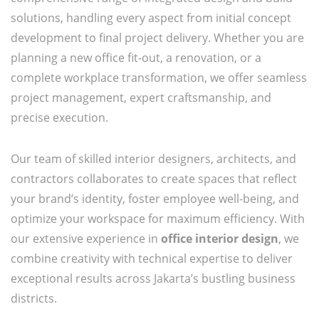
solutions, handling every aspect from initial concept
development to final project delivery. Whether you are
planning a new office fit-out, a renovation, or a
complete workplace transformation, we offer seamless
project management, expert craftsmanship, and
precise execution.
Our team of skilled interior designers, architects, and
contractors collaborates to create spaces that reflect
your brand’s identity, foster employee well-being, and
optimize your workspace for maximum efficiency. With
our extensive experience in
office interior design
, we
combine creativity with technical expertise to deliver
exceptional results across Jakarta’s bustling business
districts.