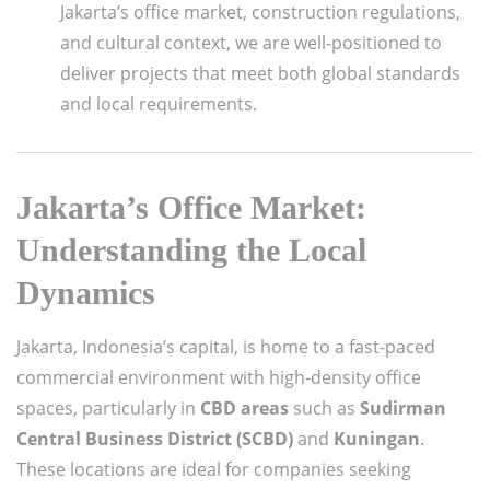
Jakarta’s office market, construction regulations,
and cultural context, we are well-positioned to
deliver projects that meet both global standards
and local requirements.
Jakarta’s Office Market:
Understanding the Local
Dynamics
Jakarta, Indonesia’s capital, is home to a fast-paced
commercial environment with high-density office
spaces, particularly in
CBD areas
such as
Sudirman
Central Business District (SCBD)
and
Kuningan
.
These locations are ideal for companies seeking