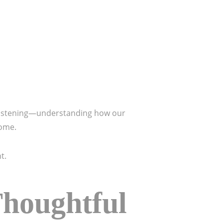
 listening—understanding how our
home.
t.
Thoughtful