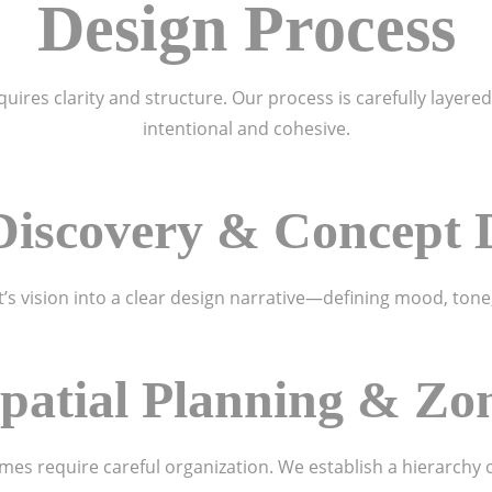
Design Process
ires clarity and structure. Our process is carefully layered
intentional and cohesive.
e Discovery & Concept
t’s vision into a clear design narrative—defining mood, tone,
Spatial Planning & Zo
es require careful organization. We establish a hierarchy 