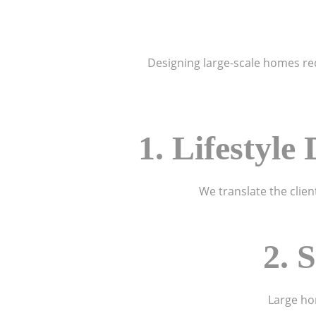
Designing large-scale homes requ
1. Lifestyl
We translate the clien
2. 
Large hom