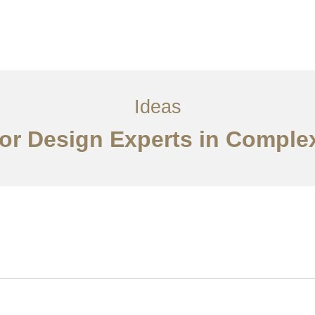
ervices
Ideas
Contact Us
中文
Ideas
or Design Experts in Comple