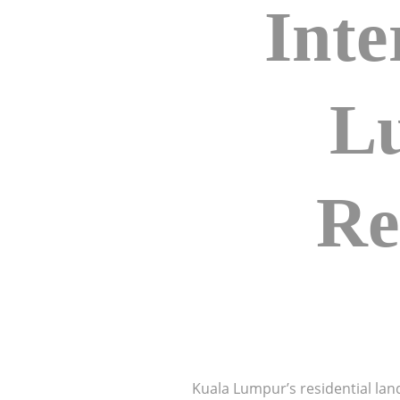
Inte
L
Re
Kuala Lumpur’s residential lan