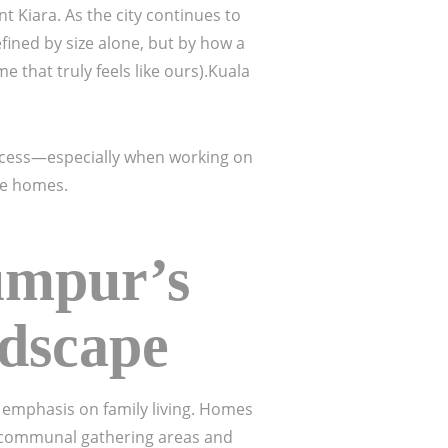
Kiara. As the city continues to
fined by size alone, but by how a
e that truly feels like ours).Kuala
ocess—especially when working on
te homes.
umpur’s
ndscape
g emphasis on family living. Homes
n communal gathering areas and