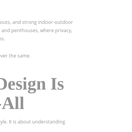
ayouts, and strong indoor-outdoor
s and penthouses, where privacy,
ns.
ver the same.
esign Is
-All
yle. It is about understanding