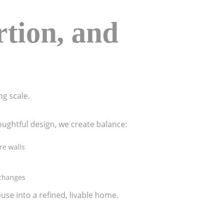
rtion, and
ng scale.
oughtful design, we create balance:
re walls
 changes
ouse into a refined, livable home.