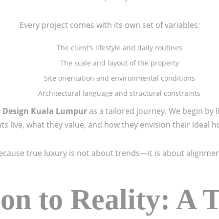
Every project comes with its own set of variables:
The client’s lifestyle and daily routines
The scale and layout of the property
Site orientation and environmental conditions
Architectural language and structural constraints
r Design Kuala Lumpur
as a tailored journey. We begin by
nts live, what they value, and how they envision their ideal 
ecause true luxury is not about trends—it is about alignmen
on to Reality: A 