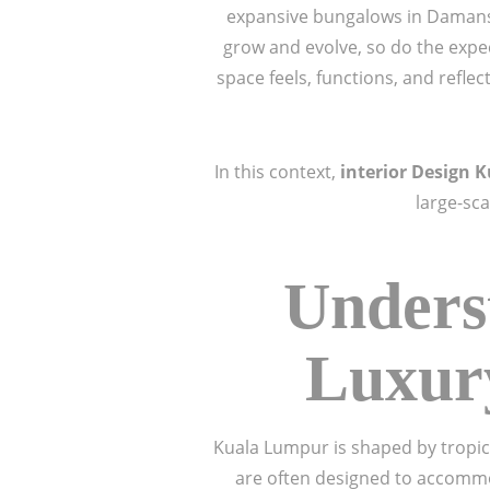
expansive bungalows in Damansa
grow and evolve, so do the expec
space feels, functions, and refle
In this context,
interior Design 
large-sc
Unders
Luxury
Kuala Lumpur is shaped by tropica
are often designed to accommo