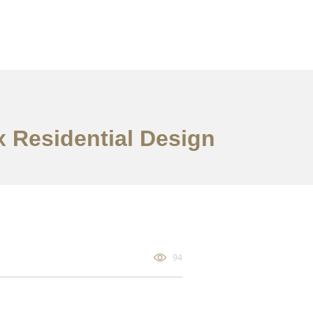
x Residential Design
94