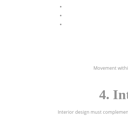
Movement within 
4. I
Interior design must complement