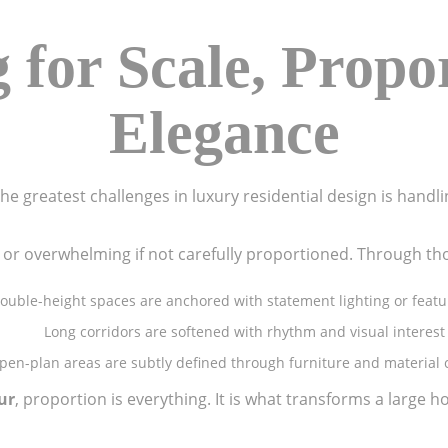
 for Scale, Propo
Elegance
he greatest challenges in luxury residential design is handli
 or overwhelming if not carefully proportioned. Through th
ouble-height spaces are anchored with statement lighting or featu
Long corridors are softened with rhythm and visual interest
pen-plan areas are subtly defined through furniture and material
ur
, proportion is everything. It is what transforms a large h