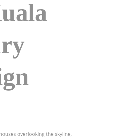
Kuala
ry
ign
houses overlooking the skyline,