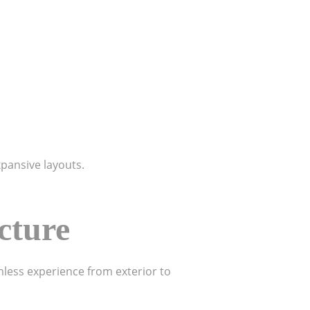
xpansive layouts.
cture
less experience from exterior to