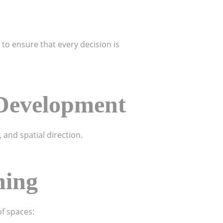
 to ensure that every decision is
 Development
 and spatial direction.
ning
of spaces: