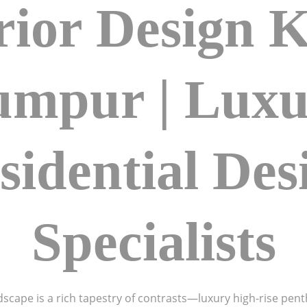
rior Design 
umpur | Luxu
sidential Des
Specialists
dscape is a rich tapestry of contrasts—luxury high-rise pent