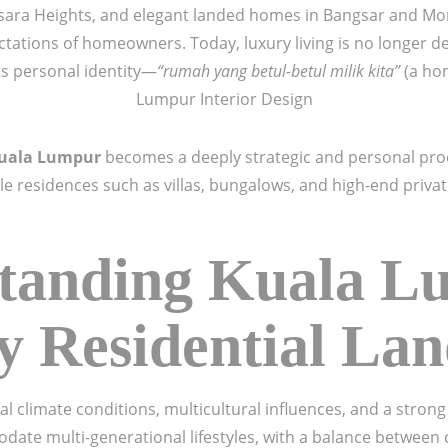
ra Heights, and elegant landed homes in Bangsar and Mont 
tations of homeowners. Today, luxury living is no longer de
cts personal identity—
“rumah yang betul-betul milik kita”
(a hom
Lumpur Interior Design
Kuala Lumpur
becomes a deeply strategic and personal pr
ale residences such as villas, bungalows, and high-end priva
tanding Kuala L
 Residential La
l climate conditions, multicultural influences, and a stron
date multi-generational lifestyles, with a balance betwee