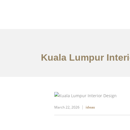
Work
About
S
Kuala Lumpur Interi
March 22, 2026
ideas