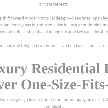
private retreats.
ing shift toward modern tropical design—clean lines, open l
urban density has introduced a rise in luxury condominium
ews, and efficient spatial planning become key consideratio
y means one thing: no two homes—and no two clients—are e
ury Residential D
er One-Size-Fits
ve, designing a luxury home is not about applying a fixed st
complexity.