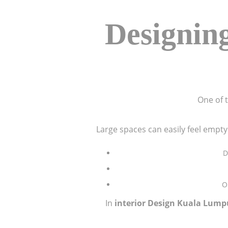
Designing
One of t
Large spaces can easily feel empty
D
O
In
interior Design Kuala Lump