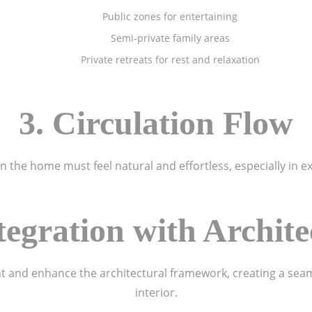
Public zones for entertaining
Semi-private family areas
Private retreats for rest and relaxation
3. Circulation Flow
the home must feel natural and effortless, especially in e
ntegration with Archite
 and enhance the architectural framework, creating a seam
interior.