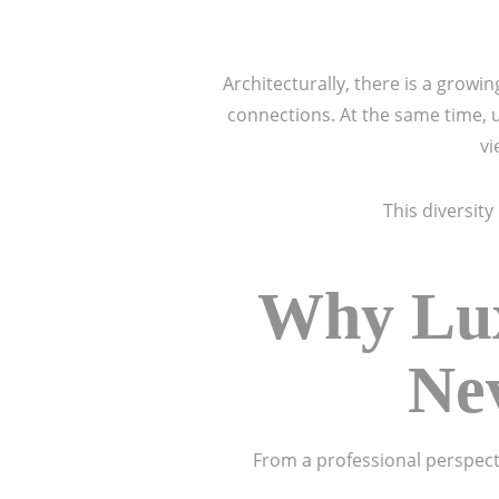
Architecturally, there is a grow
connections. At the same time, 
vi
This diversit
Why Lux
Nev
From a professional perspecti