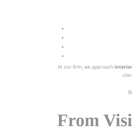
At our firm, we approach
interio
clie
B
From Visi