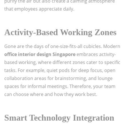
purify the air but also create a calming atmosphere
that employees appreciate daily.
Activity-Based Working Zones
Gone are the days of one-size-fits-all cubicles. Modern
office interior design Singapore
embraces activity-
based working, where different zones cater to specific
tasks. For example, quiet pods for deep focus, open
collaboration areas for brainstorming, and lounge
spaces for informal meetings. Therefore, your team
can choose where and how they work best.
Smart Technology Integration