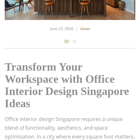
June 25, 2026
ideas
48
Transform Your
Workspace with Office
Interior Design Singapore
Ideas
Office interior design Singapore requires a unique
blend of functionality, aesthetics, and space
optimization. In a city where every square foot matters,