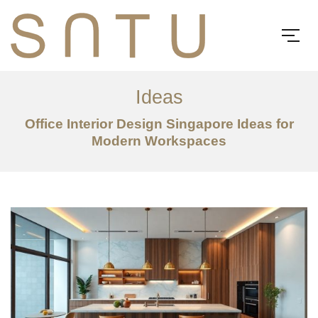
Ideas
Office Interior Design Singapore Ideas for
Modern Workspaces