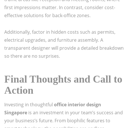
first impressions matter. In contrast, consider cost-
effective solutions for back-office zones.
Additionally, factor in hidden costs such as permits,
electrical upgrades, and furniture assembly. A
transparent designer will provide a detailed breakdown
so there are no surprises.
Final Thoughts and Call to
Action
Investing in thoughtful
office interior design
Singapore
is an investment in your team’s success and
your business’s future. From biophilic features to