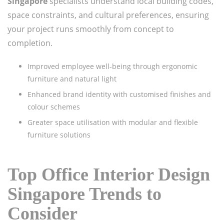
Singapore
specialists understand local building codes,
space constraints, and cultural preferences, ensuring
your project runs smoothly from concept to
completion.
Improved employee well-being through ergonomic
furniture and natural light
Enhanced brand identity with customised finishes and
colour schemes
Greater space utilisation with modular and flexible
furniture solutions
Top Office Interior Design
Singapore Trends to
Consider