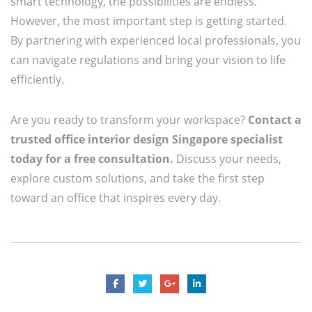
smart technology, the possibilities are endless.
However, the most important step is getting started.
By partnering with experienced local professionals, you
can navigate regulations and bring your vision to life
efficiently.
Are you ready to transform your workspace?
Contact a
trusted office interior design Singapore specialist
today for a free consultation.
Discuss your needs,
explore custom solutions, and take the first step
toward an office that inspires every day.