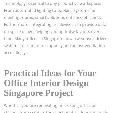
Technology is central to any productive workspace.
From automated lighting to booking systems for
meeting rooms, smart solutions enhance efficiency.
Furthermore, integrating IoT devices can provide data
on space usage, helping you optimise layouts over
time. Many offices in Singapore now use sensor-driven
systems to monitor occupancy and adjust ventilation
accordingly.
Practical Ideas for Your
Office Interior Design
Singapore Project
Whether you are renovating an existing office or
starting from scratch, these actionable ideas can guide