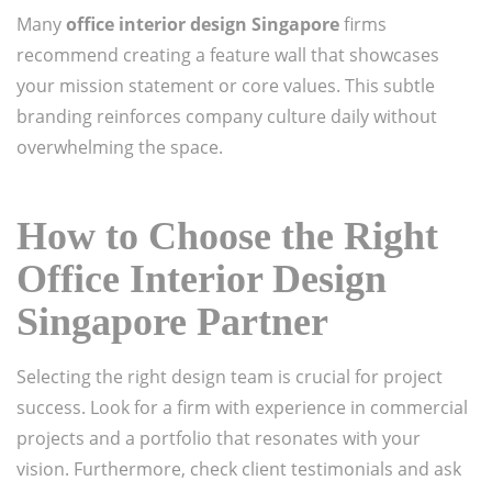
Many
office interior design Singapore
firms
recommend creating a feature wall that showcases
your mission statement or core values. This subtle
branding reinforces company culture daily without
overwhelming the space.
How to Choose the Right
Office Interior Design
Singapore Partner
Selecting the right design team is crucial for project
success. Look for a firm with experience in commercial
projects and a portfolio that resonates with your
vision. Furthermore, check client testimonials and ask