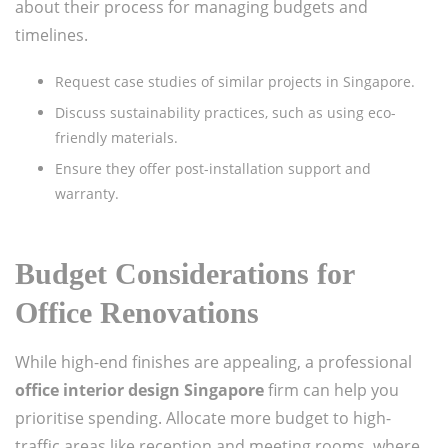
about their process for managing budgets and
timelines.
Request case studies of similar projects in Singapore.
Discuss sustainability practices, such as using eco-
friendly materials.
Ensure they offer post-installation support and
warranty.
Budget Considerations for
Office Renovations
While high-end finishes are appealing, a professional
office interior design Singapore
firm can help you
prioritise spending. Allocate more budget to high-
traffic areas like reception and meeting rooms, where