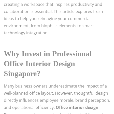
creating a workspace that inspires productivity and
collaboration is essential. This article explores fresh
ideas to help you reimagine your commercial
environment, from biophilic elements to smart
technology integration.
Why Invest in Professional
Office Interior Design
Singapore?
Many business owners underestimate the impact of a
well-planned office layout. However, thoughtful design
directly influences employee morale, brand perception,
and operational efficiency.
Office interior design