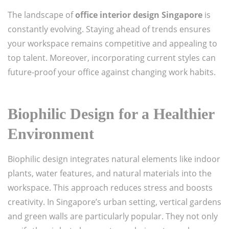
The landscape of
office interior design Singapore
is
constantly evolving. Staying ahead of trends ensures
your workspace remains competitive and appealing to
top talent. Moreover, incorporating current styles can
future-proof your office against changing work habits.
Biophilic Design for a Healthier
Environment
Biophilic design integrates natural elements like indoor
plants, water features, and natural materials into the
workspace. This approach reduces stress and boosts
creativity. In Singapore’s urban setting, vertical gardens
and green walls are particularly popular. They not only