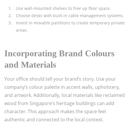
Use wall-mounted shelves to free up floor space.
Choose desks with built-in cable management systems.
Invest in movable partitions to create temporary private
areas.
Incorporating Brand Colours
and Materials
Your office should tell your brand’s story. Use your
company’s colour palette in accent walls, upholstery,
and artwork. Additionally, local materials like reclaimed
wood from Singapore’s heritage buildings can add
character. This approach makes the space feel
authentic and connected to the local context.