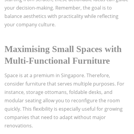
your decision-making. Remember, the goal is to
balance aesthetics with practicality while reflecting
your company culture.
Maximising Small Spaces with
Multi-Functional Furniture
Space is at a premium in Singapore. Therefore,
consider furniture that serves multiple purposes. For
instance, storage ottomans, foldable desks, and
modular seating allow you to reconfigure the room
quickly. This flexibility is especially useful for growing
companies that need to adapt without major
renovations.