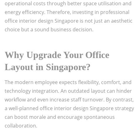
operational costs through better space utilisation and
energy efficiency. Therefore, investing in professional
office interior design Singapore is not just an aesthetic
choice but a sound business decision.
Why Upgrade Your Office
Layout in Singapore?
The modern employee expects flexibility, comfort, and
technology integration. An outdated layout can hinder
workflow and even increase staff turnover. By contrast,
a well-planned office interior design Singapore strategy
can boost morale and encourage spontaneous
collaboration.