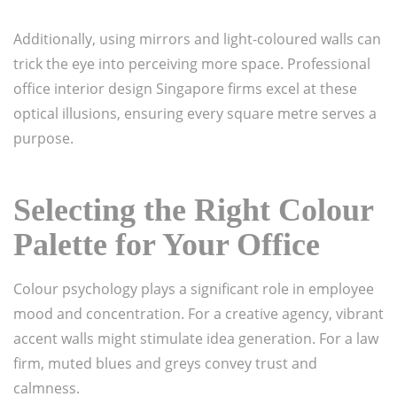
Additionally, using mirrors and light-coloured walls can
trick the eye into perceiving more space. Professional
office interior design Singapore firms excel at these
optical illusions, ensuring every square metre serves a
purpose.
Selecting the Right Colour
Palette for Your Office
Colour psychology plays a significant role in employee
mood and concentration. For a creative agency, vibrant
accent walls might stimulate idea generation. For a law
firm, muted blues and greys convey trust and
calmness.