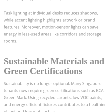
Task lighting at individual desks reduces shadows,
while accent lighting highlights artwork or brand
features. Moreover, motion-sensor lights can save
energy in less-used areas like corridors and storage
rooms.
Sustainable Materials and
Green Certifications
Sustainability is no longer optional. Many Singapore
tenants now require green certifications such as BCA
Green Mark. Using recycled carpets, low-VOC paints,
and energy-efficient fixtures contributes to a healthier
planet and lower utility bills.