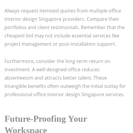
Always request itemised quotes from multiple office
interior design Singapore providers. Compare their
portfolios and client testimonials. Remember that the
cheapest bid may not include essential services like
project management or post-installation support.
Furthermore, consider the long-term return on
investment. A well-designed office reduces
absenteeism and attracts better talent. These
intangible benefits often outweigh the initial outlay for
professional office interior design Singapore services.
Future-Proofing Your
Workspace