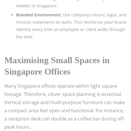
models in Singapore.
Branded Environment:
Use company colours, logos, and
mission statements on walls. This reinforces your brand
identity every time an employee or client walks through
the door.
Maximising Small Spaces in
Singapore Offices
Many Singapore offices operate within tight square
footage. Therefore, clever space planning is essential.
Vertical storage and multi-purpose furniture can make
a compact area feel open and functional. For instance,
a reception desk can double as a coffee bar during off-
peak hours.