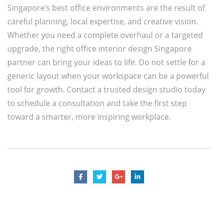
Singapore’s best office environments are the result of
careful planning, local expertise, and creative vision.
Whether you need a complete overhaul or a targeted
upgrade, the right office interior design Singapore
partner can bring your ideas to life. Do not settle for a
generic layout when your workspace can be a powerful
tool for growth. Contact a trusted design studio today
to schedule a consultation and take the first step
toward a smarter, more inspiring workplace.