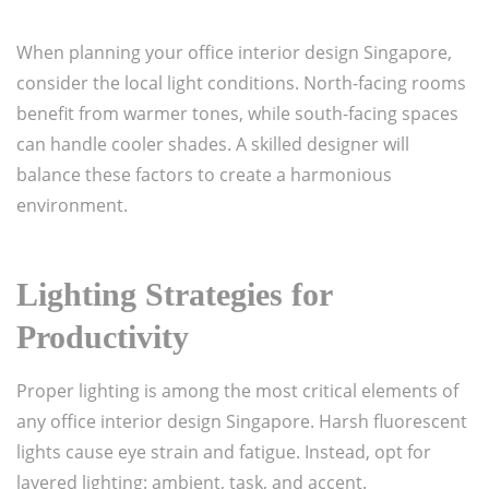
When planning your office interior design Singapore,
consider the local light conditions. North-facing rooms
benefit from warmer tones, while south-facing spaces
can handle cooler shades. A skilled designer will
balance these factors to create a harmonious
environment.
Lighting Strategies for
Productivity
Proper lighting is among the most critical elements of
any office interior design Singapore. Harsh fluorescent
lights cause eye strain and fatigue. Instead, opt for
layered lighting: ambient, task, and accent.