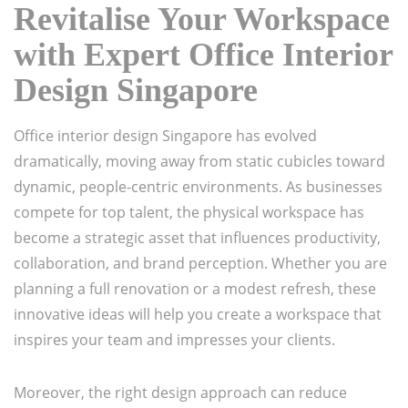
Revitalise Your Workspace
with Expert Office Interior
Design Singapore
Office interior design Singapore has evolved
dramatically, moving away from static cubicles toward
dynamic, people-centric environments. As businesses
compete for top talent, the physical workspace has
become a strategic asset that influences productivity,
collaboration, and brand perception. Whether you are
planning a full renovation or a modest refresh, these
innovative ideas will help you create a workspace that
inspires your team and impresses your clients.
Moreover, the right design approach can reduce