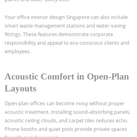
Your office interior design Singapore can also include
smart waste management stations and water-saving
fittings. These features demonstrate corporate
responsibility and appeal to eco-conscious clients and
employees.
Acoustic Comfort in Open-Plan
Layouts
Open-plan offices can become noisy without proper
acoustic treatment. Installing sound-absorbing panels,
acoustic ceiling clouds, and carpet tiles reduces echo.
Phone booths and quiet pods provide private spaces