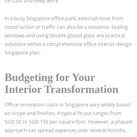
for calls and deep work.
In a busy Singapore office park, external noise from
construction or traffic can also be a nuisance. Sealing
windows and using double-glazed glass are practical
solutions within a comprehensive office interior design
Singapore plan.
Budgeting for Your
Interior Transformation
Office renovation costs in Singapore vary widely based
on scope and finishes. A typical fit-out ranges from
SGD 50 to SGD 150 per square foot. However, a phased
approach can spread expenses over several months.