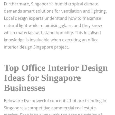
Furthermore, Singapore’s humid tropical climate
demands smart solutions for ventilation and lighting.
Local design experts understand how to maximise
natural light while minimising glare, and they know
which materials withstand humidity. This localised
knowledge is invaluable when executing an office
interior design Singapore project.
Top Office Interior Design
Ideas for Singapore
Businesses
Below are five powerful concepts that are trending in
Singapore’s competitive commercial real estate
market. Each idea aligns with the core principles of