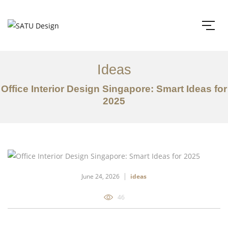
Ideas
Office Interior Design Singapore: Smart Ideas for
2025
June 24, 2026
ideas
46