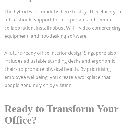
The hybrid work model is here to stay. Therefore, your
office should support both in-person and remote
collaboration. Install robust Wi-Fi, video conferencing
equipment, and hot-desking software.
A future-ready office interior design Singapore also
includes adjustable standing desks and ergonomic
chairs to promote physical health. By prioritising
employee wellbeing, you create a workplace that
people genuinely enjoy visiting.
Ready to Transform Your
Office?