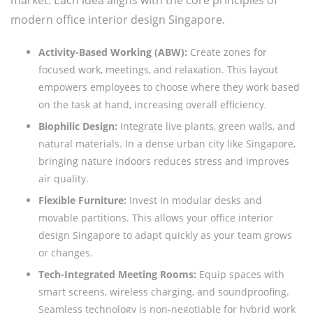
modern office interior design Singapore.
Activity-Based Working (ABW):
Create zones for
focused work, meetings, and relaxation. This layout
empowers employees to choose where they work based
on the task at hand, increasing overall efficiency.
Biophilic Design:
Integrate live plants, green walls, and
natural materials. In a dense urban city like Singapore,
bringing nature indoors reduces stress and improves
air quality.
Flexible Furniture:
Invest in modular desks and
movable partitions. This allows your office interior
design Singapore to adapt quickly as your team grows
or changes.
Tech-Integrated Meeting Rooms:
Equip spaces with
smart screens, wireless charging, and soundproofing.
Seamless technology is non-negotiable for hybrid work